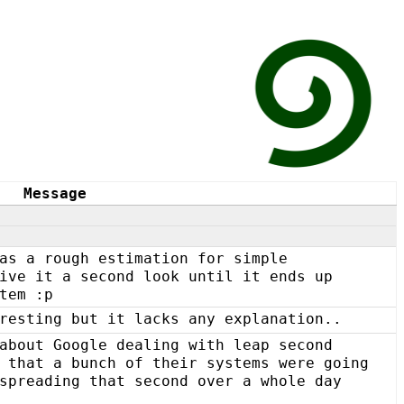
Message
as a rough estimation for simple
ive it a second look until it ends up
tem :p
resting but it lacks any explanation..
about Google dealing with leap second
 that a bunch of their systems were going
spreading that second over a whole day