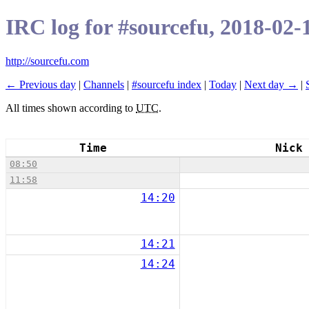
IRC log for #sourcefu, 2018-02-
http://sourcefu.com
← Previous day
|
Channels
|
#sourcefu index
|
Today
|
Next day →
|
All times shown according to
UTC
.
Time
Nick
08:50
11:58
14:20
14:21
14:24