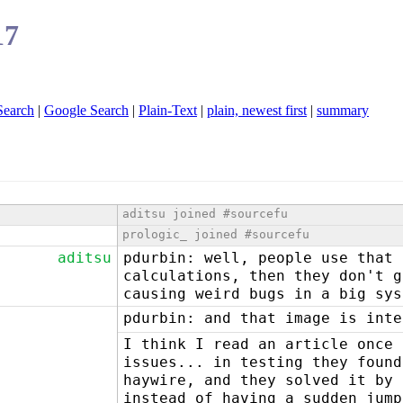
17
Search
|
Google Search
|
Plain-Text
|
plain, newest first
|
summary
aditsu joined #sourcefu
prologic_ joined #sourcefu
aditsu
pdurbin: well, people use that 
calculations, then they don't g
causing weird bugs in a big sys
pdurbin: and that image is inte
I think I read an article once 
issues... in testing they found
haywire, and they solved it by 
instead of having a sudden jump