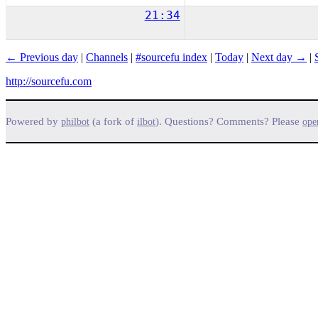
21:34
← Previous day
|
Channels
|
#sourcefu index
|
Today
|
Next day →
|
http://sourcefu.com
Powered by
(a fork of
). Questions? Comments? Please
philbot
ilbot
ope