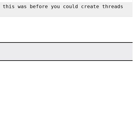
 this was before you could create threads