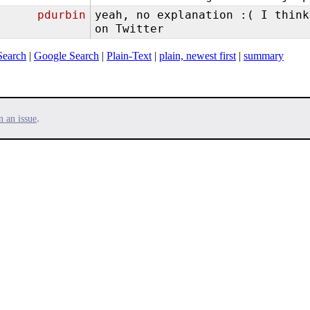
pdurbin
yeah, no explanation :( I think
on Twitter
Search
|
Google Search
|
Plain-Text
|
plain, newest first
|
summary
.
n an issue