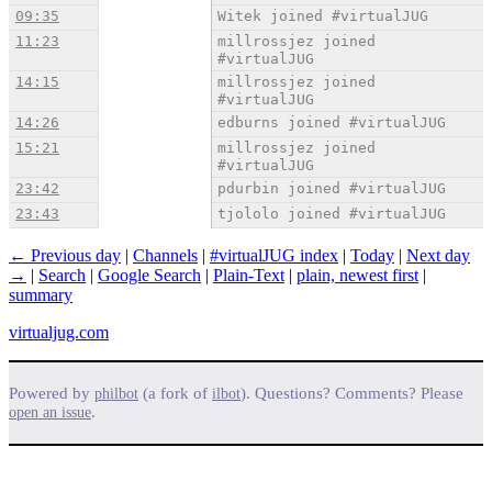
09:35
Witek joined #virtualJUG
11:23
millrossjez joined
#virtualJUG
14:15
millrossjez joined
#virtualJUG
14:26
edburns joined #virtualJUG
15:21
millrossjez joined
#virtualJUG
23:42
pdurbin joined #virtualJUG
23:43
tjololo joined #virtualJUG
← Previous day
|
Channels
|
#virtualJUG index
|
Today
|
Next day
→
|
Search
|
Google Search
|
Plain-Text
|
plain, newest first
|
summary
virtualjug.com
Powered by
(a fork of
). Questions? Comments? Please
philbot
ilbot
.
open an issue