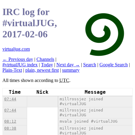
IRC log for
#virtualJUG,
2017-02-06
virtualjug.com
← Previous day
|
Channels
|
#virtualJUG index
|
Today
|
Next day →
|
Search
|
Google Search
|
Plain-Text
|
plain, newest first
|
summary
All times shown according to
UTC
.
Time
Nick
Message
07:44
millrossjez joined
#virtualJUG
07:44
millrossjez joined
#virtualJUG
08:12
mvala joined #virtualJUG
08:38
millrossjez joined
#virtualJUG