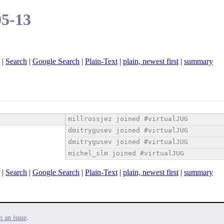
05-13
|
Search
|
Google Search
|
Plain-Text
|
plain, newest first
|
summary
millrossjez joined #virtualJUG
dmitrygusev joined #virtualJUG
dmitrygusev joined #virtualJUG
michel_slm joined #virtualJUG
|
Search
|
Google Search
|
Plain-Text
|
plain, newest first
|
summary
.
n an issue