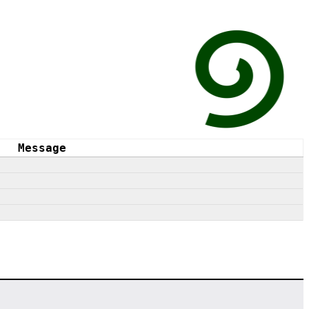
Message