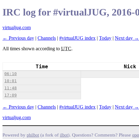
IRC log for #virtualJUG, 2016-
virtualjug.com
← Previous day
|
Channels
|
#virtualJUG index
|
Today
|
Next day →
All times shown according to
UTC
.
Time
Nick
06:10
10:01
11:48
17:09
← Previous day
|
Channels
|
#virtualJUG index
|
Today
|
Next day →
virtualjug.com
Powered by
(a fork of
). Questions? Comments? Please
philbot
ilbot
ope