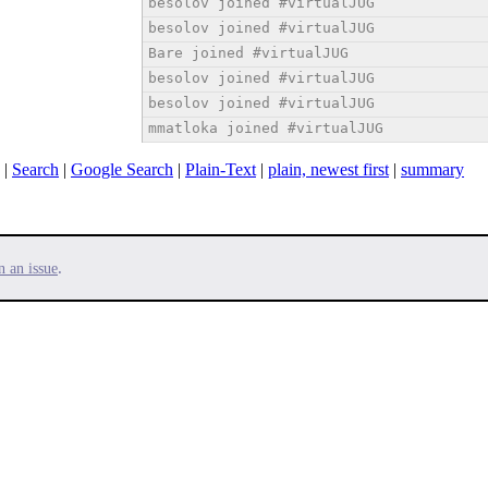
besolov joined #virtualJUG
besolov joined #virtualJUG
Bare joined #virtualJUG
besolov joined #virtualJUG
besolov joined #virtualJUG
mmatloka joined #virtualJUG
|
Search
|
Google Search
|
Plain-Text
|
plain, newest first
|
summary
.
n an issue