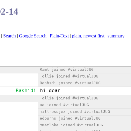
02-14
|
Search
|
Google Search
|
Plain-Text
|
plain, newest first
|
summary
Ramt joined #virtualJUG
_ollie joined #virtualJUG
Rashidi joined #virtualJUG
Rashidi
hi dear
_ollie joined #virtualJUG
aa joined #virtualJUG
millrossjez joined #virtualJUG
edburns joined #virtualJUG
mmatloka joined #virtualJUG