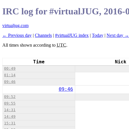
IRC log for #virtualJUG, 2016-
virtualjug.com
← Previous day
|
Channels
|
#virtualJUG index
|
Today
|
Next day →
All times shown according to
UTC
.
Time
Nick
00:49
01:14
09:46
09:46
09:52
09:55
14:31
14:49
15:31