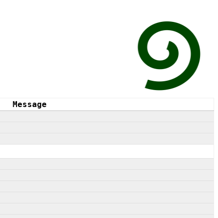
Message