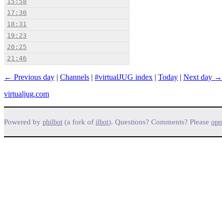
15:58
17:30
18:31
19:23
20:25
21:46
← Previous day
|
Channels
|
#virtualJUG index
|
Today
|
Next day →
virtualjug.com
Powered by
(a fork of
). Questions? Comments? Please
philbot
ilbot
ope