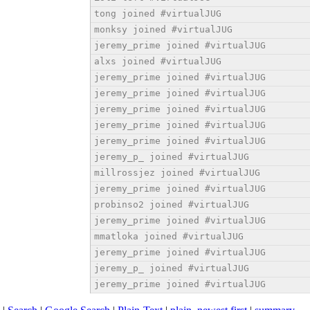
tong joined #virtualJUG
monksy joined #virtualJUG
jeremy_prime joined #virtualJUG
alxs joined #virtualJUG
jeremy_prime joined #virtualJUG
jeremy_prime joined #virtualJUG
jeremy_prime joined #virtualJUG
jeremy_prime joined #virtualJUG
jeremy_prime joined #virtualJUG
jeremy_p_ joined #virtualJUG
millrossjez joined #virtualJUG
jeremy_prime joined #virtualJUG
probinso2 joined #virtualJUG
jeremy_prime joined #virtualJUG
mmatloka joined #virtualJUG
jeremy_prime joined #virtualJUG
jeremy_p_ joined #virtualJUG
jeremy_prime joined #virtualJUG