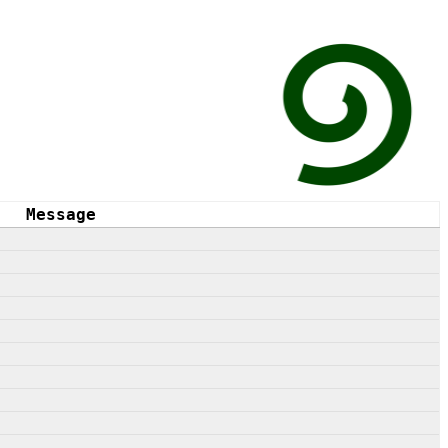
Message