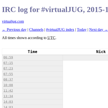
IRC log for #virtualJUG, 2015-
virtualjug.com
← Previous day
|
Channels
|
#virtualJUG index
|
Today
|
Next day →
All times shown according to
UTC
.
Time
Nick
06:59
07:15
07:23
07:55
08:37
10:08
11:42
13:34
14:03
14:03