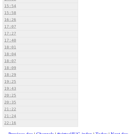
15:54
15:58
16:26
17:07
17:27
17:40
18:01
18:04
18:07
18:09
18:29
19:25
19:43
20:25
20:35
21:22
21:24
22:16