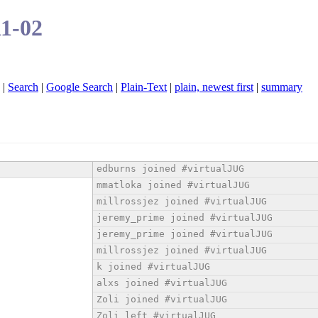
11-02
|
Search
|
Google Search
|
Plain-Text
|
plain, newest first
|
summary
edburns joined #virtualJUG
mmatloka joined #virtualJUG
millrossjez joined #virtualJUG
jeremy_prime joined #virtualJUG
jeremy_prime joined #virtualJUG
millrossjez joined #virtualJUG
k joined #virtualJUG
alxs joined #virtualJUG
Zoli joined #virtualJUG
Zoli left #virtualJUG