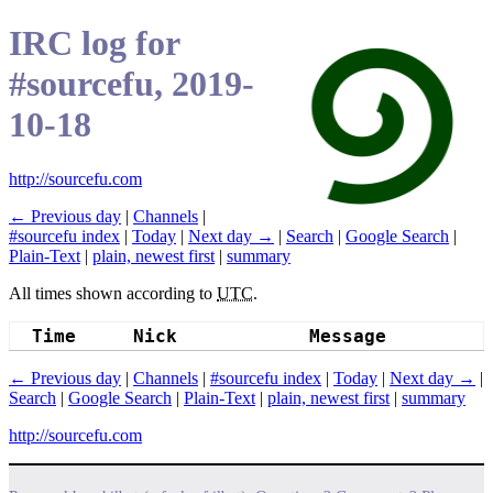
IRC log for
#sourcefu, 2019-
10-18
http://sourcefu.com
← Previous day
|
Channels
|
#sourcefu index
|
Today
|
Next day →
|
Search
|
Google Search
|
Plain-Text
|
plain, newest first
|
summary
All times shown according to
UTC
.
Time
Nick
Message
← Previous day
|
Channels
|
#sourcefu index
|
Today
|
Next day →
|
Search
|
Google Search
|
Plain-Text
|
plain, newest first
|
summary
http://sourcefu.com