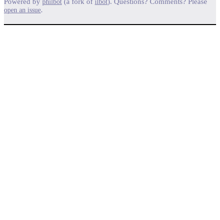
Powered by
(a fork of
). Questions? Comments? Please
philbot
ilbot
.
open an issue