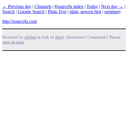
← Previous day
|
Channels
|
#sourcefu index
|
Today
|
Next day →
|
Search
|
Google Search
|
Plain-Text
|
plain, newest first
|
summary
http://sourcefu.com
Powered by
(a fork of
). Questions? Comments? Please
philbot
ilbot
.
open an issue