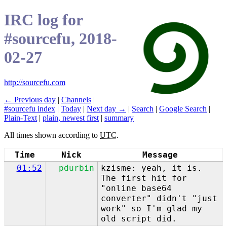
IRC log for
#sourcefu, 2018-
02-27
http://sourcefu.com
← Previous day
|
Channels
|
#sourcefu index
|
Today
|
Next day →
|
Search
|
Google Search
|
Plain-Text
|
plain, newest first
|
summary
All times shown according to
UTC
.
Time
Nick
Message
01:52
pdurbin
kzisme: yeah, it is.
The first hit for
"online base64
converter" didn't "just
work" so I'm glad my
old script did.