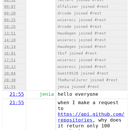
09:07
Ulfalizer joined #rest
09:20
drcode joined #rest
09:25
wsieroci joined #rest
10:25
drcode joined #rest
13:51
Haudegen joined #rest
14:10
wsieroci joined #rest
14:14
Haudegen joined #rest
16:01
tbsf joined #rest
17:51
wsieroci joined #rest
19:12
wsieroci joined #rest
20:04
Guest9528 joined #rest
20:38
TheRuralJuror joined #rest
21:55
jenia joined #rest
21:55
jenia
hello everyone
21:55
when I make a request
to
https://api.github.com/
repositories
, why does
it return only 100