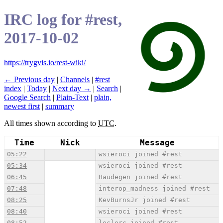
IRC log for #rest,
2017-10-02
https://trygvis.io/rest-wiki/
← Previous day
|
Channels
|
#rest
index
|
Today
|
Next day →
|
Search
|
Google Search
|
Plain-Text
|
plain,
newest first
|
summary
All times shown according to
UTC
.
Time
Nick
Message
05:22
wsieroci joined #rest
05:34
wsieroci joined #rest
06:45
Haudegen joined #rest
07:48
interop_madness joined #rest
08:25
KevBurnsJr joined #rest
08:40
wsieroci joined #rest
08:52
leclerc joined #rest