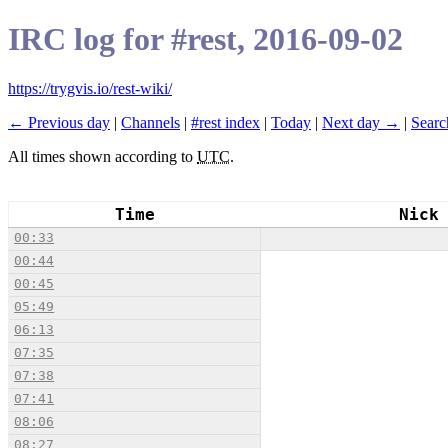
IRC log for #rest, 2016-09-02
https://trygvis.io/rest-wiki/
← Previous day
|
Channels
|
#rest index
|
Today
|
Next day →
|
Searc
All times shown according to
UTC
.
Time
Nick
00:33
00:44
00:45
05:49
06:13
07:35
07:38
07:41
08:06
08:27