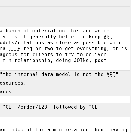
a bunch of material on this and we're
lly: is it generally better to keep
API
odels/relations as close as possible where
tra
HTTP
req or two to get everything, or is
ageous for clients to try to deliver
 m:n relationship, doing JOINs, post-
 "the internal data model is not the
API
"
esources.
aces
 "GET /order/123" followed by "GET
an endpoint for a m:n relation then, having