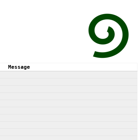
Message