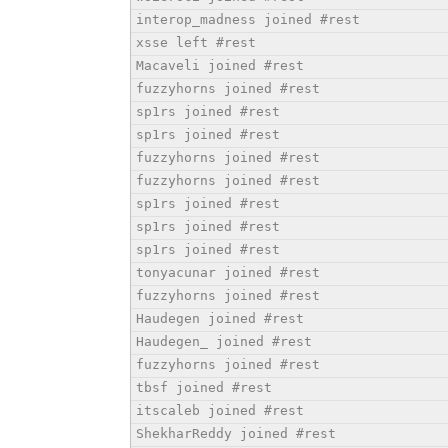
interop_madness joined #rest
xsse left #rest
Macaveli joined #rest
fuzzyhorns joined #rest
sp1rs joined #rest
sp1rs joined #rest
fuzzyhorns joined #rest
fuzzyhorns joined #rest
sp1rs joined #rest
sp1rs joined #rest
sp1rs joined #rest
tonyacunar joined #rest
fuzzyhorns joined #rest
Haudegen joined #rest
Haudegen_ joined #rest
fuzzyhorns joined #rest
tbsf joined #rest
itscaleb joined #rest
ShekharReddy joined #rest