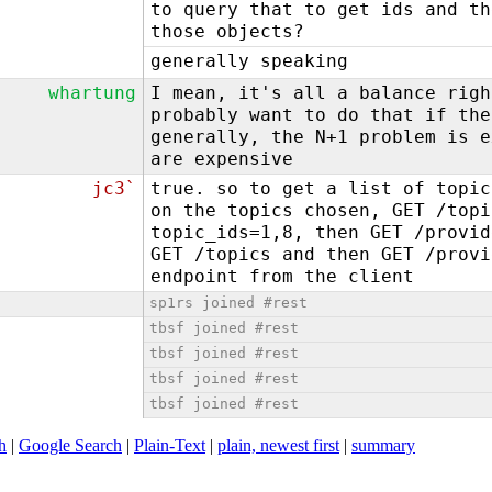
to query that to get ids and th
those objects?
generally speaking
whartung
I mean, it's all a balance righ
probably want to do that if the
generally, the N+1 problem is 
are expensive
jc3`
true. so to get a list of topic
on the topics chosen, GET /topi
topic_ids=1,8, then GET /provid
GET /topics and then GET /provi
endpoint from the client
sp1rs joined #rest
tbsf joined #rest
tbsf joined #rest
tbsf joined #rest
tbsf joined #rest
h
|
Google Search
|
Plain-Text
|
plain, newest first
|
summary