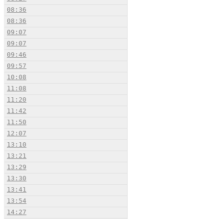
08:36
08:36
09:07
09:07
09:46
09:57
10:08
11:08
11:20
11:42
11:50
12:07
13:10
13:21
13:29
13:30
13:41
13:54
14:27