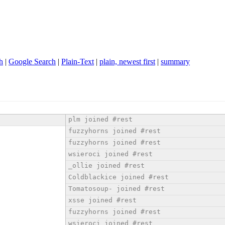
h
|
Google Search
|
Plain-Text
|
plain, newest first
|
summary
plm joined #rest
fuzzyhorns joined #rest
fuzzyhorns joined #rest
wsieroci joined #rest
_ollie joined #rest
Coldblackice joined #rest
Tomatosoup- joined #rest
xsse joined #rest
fuzzyhorns joined #rest
wsieroci joined #rest