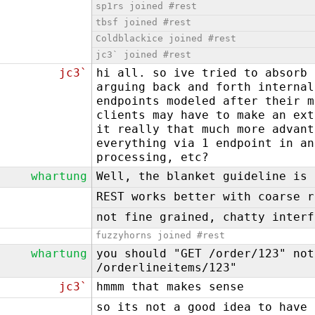
sp1rs joined #rest
tbsf joined #rest
Coldblackice joined #rest
jc3` joined #rest
jc3`
hi all. so ive tried to absorb 
arguing back and forth interna
endpoints modeled after their m
clients may have to make an ex
it really that much more advant
everything via 1 endpoint in an
processing, etc?
whartung
Well, the blanket guideline is
REST works better with coarse r
not fine grained, chatty interf
fuzzyhorns joined #rest
whartung
you should "GET /order/123" not
/orderlineitems/123"
jc3`
hmmm that makes sense
so its not a good idea to have 