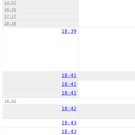
14:57
16:35
17:17
18:30
18:39
18:41
18:41
18:41
18:42
18:42
18:43
18:43