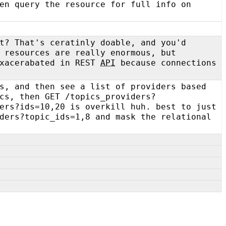
en query the resource for full info on
t? That's ceratinly doable, and you'd
 resources are really enormous, but
exacerabated in REST
API
because connections
s, and then see a list of providers based
cs, then GET /topics_providers?
ers?ids=10,20 is overkill huh. best to just
ders?topic_ids=1,8 and mask the relational