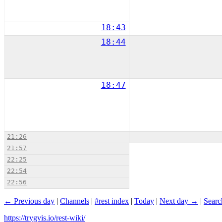
18:43
18:44
18:47
21:26
21:57
22:25
22:54
22:56
← Previous day
|
Channels
|
#rest index
|
Today
|
Next day →
|
Searc
https://trygvis.io/rest-wiki/