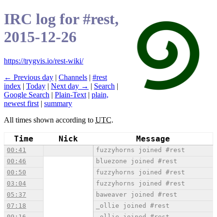
IRC log for #rest,
2015-12-26
https://trygvis.io/rest-wiki/
← Previous day
|
Channels
|
#rest
index
|
Today
|
Next day →
|
Search
|
Google Search
|
Plain-Text
|
plain,
newest first
|
summary
All times shown according to
UTC
.
Time
Nick
Message
00:41
fuzzyhorns joined #rest
00:46
bluezone joined #rest
00:50
fuzzyhorns joined #rest
03:04
fuzzyhorns joined #rest
05:37
baweaver joined #rest
07:18
_ollie joined #rest
09:16
_ollie joined #rest