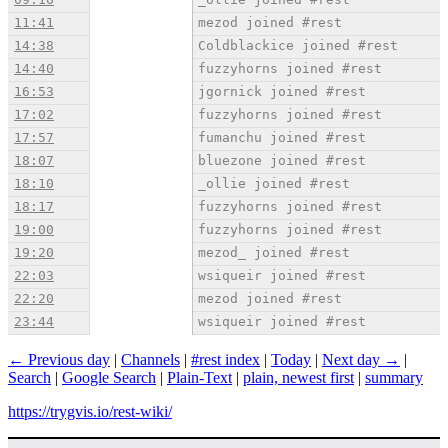
11:41
mezod joined #rest
14:38
Coldblackice joined #rest
14:40
fuzzyhorns joined #rest
16:53
jgornick joined #rest
17:02
fuzzyhorns joined #rest
17:57
fumanchu joined #rest
18:07
bluezone joined #rest
18:10
_ollie joined #rest
18:17
fuzzyhorns joined #rest
19:00
fuzzyhorns joined #rest
19:20
mezod_ joined #rest
22:03
wsiqueir joined #rest
22:20
mezod joined #rest
23:44
wsiqueir joined #rest
← Previous day
|
Channels
|
#rest index
|
Today
|
Next day →
|
Search
|
Google Search
|
Plain-Text
|
plain, newest first
|
summary
https://trygvis.io/rest-wiki/