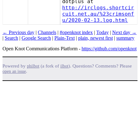
dotplus at
http://irclogs.shortcir
cuit.net.au/%23crimsonf
u/2020-02-13.log.html
← Previous day
|
Channels
|
#openknot index
|
Today
|
Next day →
|
Search
|
Google Search
|
Plain-Text
|
plain, newest first
|
summary
Open Knot Communications Platform -
https://github.com/openknot
Powered by
(a fork of
). Questions? Comments? Please
philbot
ilbot
.
open an issue