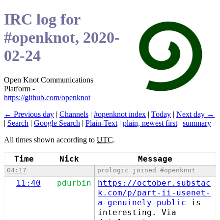
IRC log for
#openknot, 2020-
02-24
Open Knot Communications
Platform -
https://github.com/openknot
← Previous day
|
Channels
|
#openknot index
|
Today
|
Next day →
|
Search
|
Google Search
|
Plain-Text
|
plain, newest first
|
summary
All times shown according to
UTC
.
Time
Nick
Message
04:17
prologic joined #openknot
11:40
pdurbin
https://october.substac
k.com/p/part-ii-usenet-
a-genuinely-public
is
interesting. Via