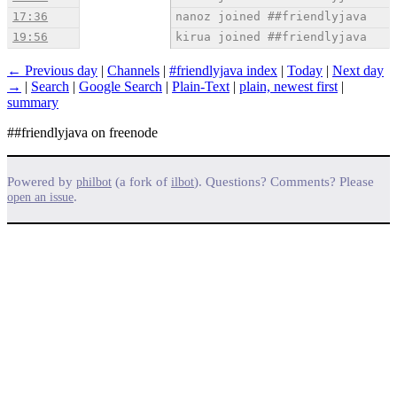
17:36
nanoz joined ##friendlyjava
19:56
kirua joined ##friendlyjava
← Previous day
|
Channels
|
#friendlyjava index
|
Today
|
Next day
→
|
Search
|
Google Search
|
Plain-Text
|
plain, newest first
|
summary
##friendlyjava on freenode
Powered by
(a fork of
). Questions? Comments? Please
philbot
ilbot
.
open an issue