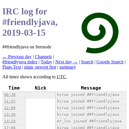
IRC log for
#friendlyjava,
2019-03-15
##friendlyjava on freenode
← Previous day
|
Channels
|
#friendlyjava index
|
Today
|
Next day →
|
Search
|
Google Search
|
Plain-Text
|
plain, newest first
|
summary
All times shown according to
UTC
.
Time
Nick
Message
08:38
kirua joined ##friendlyjava
11:57
kirua joined ##friendlyjava
12:08
kirua joined ##friendlyjava
13:20
kirua joined ##friendlyjava
13:33
mr_lou joined ##friendlyjava
17:04
kirua joined ##friendlyjava